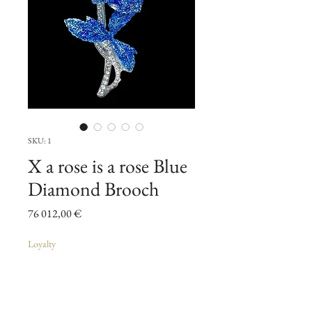
SKU: 1
X a rose is a rose Blue
Diamond Brooch
Pris
76 012,00 €
Loyalty