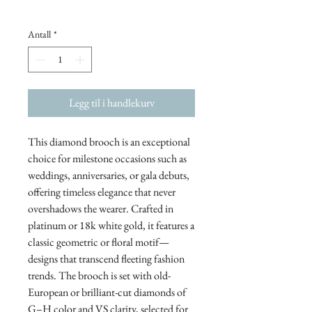
Antall
*
Legg til i handlekurv
This diamond brooch is an exceptional
choice for milestone occasions such as
weddings, anniversaries, or gala debuts,
offering timeless elegance that never
overshadows the wearer. Crafted in
platinum or 18k white gold, it features a
classic geometric or floral motif—
designs that transcend fleeting fashion
trends. The brooch is set with old-
European or brilliant-cut diamonds of
G–H color and VS clarity, selected for