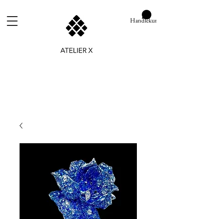
Handlekurv