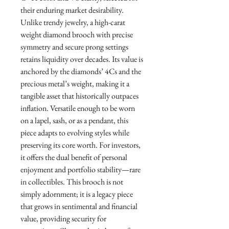
their enduring market desirability.
Unlike trendy jewelry, a high-carat
weight diamond brooch with precise
symmetry and secure prong settings
retains liquidity over decades. Its value is
anchored by the diamonds’ 4Cs and the
precious metal’s weight, making it a
tangible asset that historically outpaces
inflation. Versatile enough to be worn
on a lapel, sash, or as a pendant, this
piece adapts to evolving styles while
preserving its core worth. For investors,
it offers the dual benefit of personal
enjoyment and portfolio stability—rare
in collectibles. This brooch is not
simply adornment; it is a legacy piece
that grows in sentimental and financial
value, providing security for