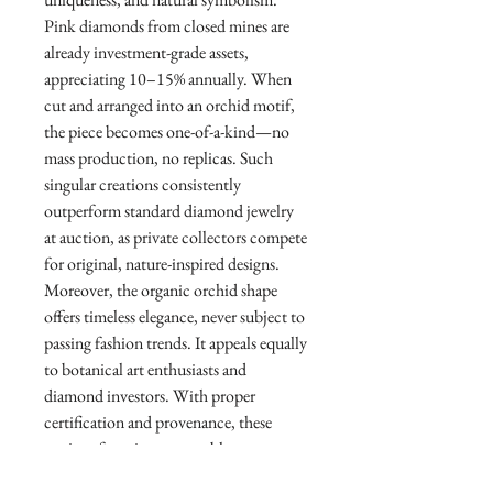
Pink diamonds from closed mines are
already investment-grade assets,
appreciating 10–15% annually. When
cut and arranged into an orchid motif,
the piece becomes one-of-a-kind—no
mass production, no replicas. Such
singular creations consistently
outperform standard diamond jewelry
at auction, as private collectors compete
for original, nature-inspired designs.
Moreover, the organic orchid shape
offers timeless elegance, never subject to
passing fashion trends. It appeals equally
to botanical art enthusiasts and
diamond investors. With proper
certification and provenance, these
earrings function as portable
generational wealth—equally at home in