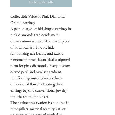
Forhåndsbestille
Collectible Value of Pink Diamond
Orchid Earrings
A pair of large orchid-shaped earrings in
pink diamonds transcends mere
ornament—it is a wearable masterpiece
of botanical art. The orchid,
symbolizing rare beauty and exotic
refinement, provides an ideal sculptural
form for pink diamonds. Every custom-
carved petal and pavé-set gradient
transforms gemstones into a three-
dimensional flower, elevating these
earrings beyond conventional jewelry
into the realm of high art.
Their value preservation is anchored in
three pillars: material scarcity, artistic
uniqueness, and natural symbolism.