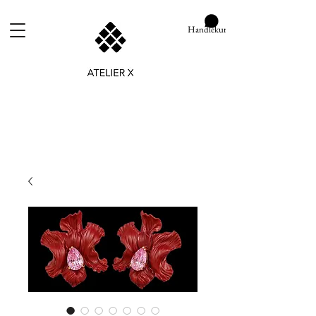
Handlekurv