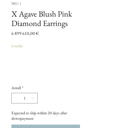
SKU: 1
X Agave Blush Pink
Diamond Earrings
Pris
6 899 610,00 €
Loyalty
Antall
*
Expected to ship within 20 days after
downpayment